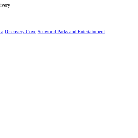
livery
ca
Discovery Cove
Seaworld Parks and Entertainment