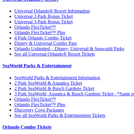
Universal Orlando® Resort Information
Universal 2-Park Bonus Ticket
Universal 3-Park Bonus Ticket
Orlando FlexTicket™
Orlando FlexTicket™ Plus
4 Park Orlando Combo Ticket
Disney & Universal Combo Pass
Orlando Unlimited – Disney, Universal & Seaworld Parks
See all Universal Orlando® Resort Tickets
SeaWorld Parks & Entertainment
SeaWorld Parks & Entertainment Information
2 Park SeaWorld & Aquatica Ticket
2 Park SeaWorld & Busch Gardens Ticket
3 Park SeaWorld, Aquatica & Busch Gardens Ticket - *Same pr
Orlando FlexTicket™
Orlando FlexTicket™ Plus
Discovery Cove Packages
See all SeaWorld Parks & Entertainment Tickets
Orlando Combo Tickets