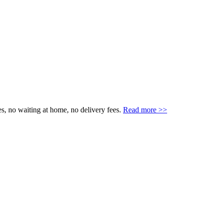
s, no waiting at home, no delivery fees.
Read more >>