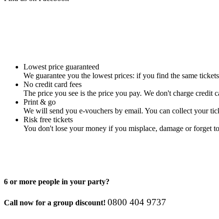
Lowest price guaranteed
We guarantee you the lowest prices: if you find the same tickets
No credit card fees
The price you see is the price you pay. We don't charge credit ca
Print & go
We will send you e-vouchers by email. You can collect your tick
Risk free tickets
You don't lose your money if you misplace, damage or forget to
6 or more people in your party?
08­00 40­4 97­37
Call now for a group discount!