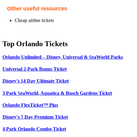
Other useful resources
Cheap airline tickets
Top Orlando Tickets
Orlando Unlimited – Disney, Universal & SeaWorld Parks
Universal 2-Park Bonus Ticket
Disney's 14 Day Ultimate Ticket
3 Park SeaWorld, Aquatica & Busch Gardens Ticket
Orlando FlexTicket™ Plus
Disney's 7 Day Premium Ticket
4 Park Orlando Combo Ticket