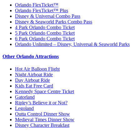
Orlando FlexTicket™
Orlando FlexTicket™ Plus
Disney & Universal Combo Pass
Disney & Seaworld Parks Combo Pass
4 Park Orlando Combo Ticket
5 Park Orlando Combo Ticket
6 Park Orlando Combo Ticket
Orlando Unlimited – Disney, Universal & Seaworld Parks
Other Orlando Attractions
Hot Air Balloon Flight
Night Airboat Ride
Day Airboat Ride
Kids Eat Free Card
Kennedy Space Centre Ticket
Gatorland
Ripley’s Believe it or Not?
Legoland
Outta Control Dinner Show
Medieval Times Dinner Show
Disney Character Breakfast