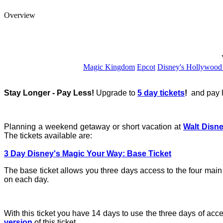
Overview
Magic Kingdom
Epcot
Disney's Hollywood
Stay Longer - Pay Less!
Upgrade to
5 day tickets
!
and pay l
Planning a weekend getaway or short vacation at
Walt Disn
The tickets available are:
3 Day Disney's Magic Your Way: Base Ticket
The base ticket allows you three days access to the four mai
on each day.
With this ticket you have 14 days to use the three days of acce
version
of this ticket.