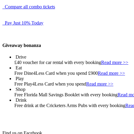
Compare all combo tickets
Pay Just 10% Today
Giveaway bonanza
Drive
£40 voucher for car rental with every booking
Read more >>
Eat
Free Dine4Less Card when you spend £900
Read more >>
Play
Free Play4Less Card when you spend
Read more >>
Shop
Free Florida Mall Savings Booklet with every booking
Read mo
Drink
Free drink at the Cricketers Arms Pubs with every booking
Rea
Find us on Facebook