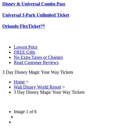
Disney & Universal Combo Pass
Universal 3-Park Unlimited Ticket
Orlando FlexTicket™
Lowest Price
FREE Gifts
No Extra Taxes or Charges
Read Customer Reviews
3 Day Disney Magic Your Way Tickets
Home
>
Walt Disney World Resort
>
3 Day Disney Magic Your Way Tickets
Image
1
of
6