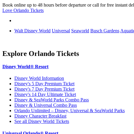
Book online up to 48 hours before departure or call for free instant de
Love Orlando Tickets
Walt Disney World
Universal
Seaworld
Busch Gardens
Aquati
Explore Orlando Tickets
Disney World® Resort
Disney World Information
Disney's 5 Day Premium Ticket
Disney's 7 Day Premium Ticket
Disney's 14 Day Ultimate Ticket
Disney & SeaWorld Parks Combo Pass
Disney & Universal Combo Pass
Orlando Unlimited – Disney, Universal & SeaWorld Parks
Disney Character Breakfast
See all Disney World Tickets
Universal Orlando® Resort