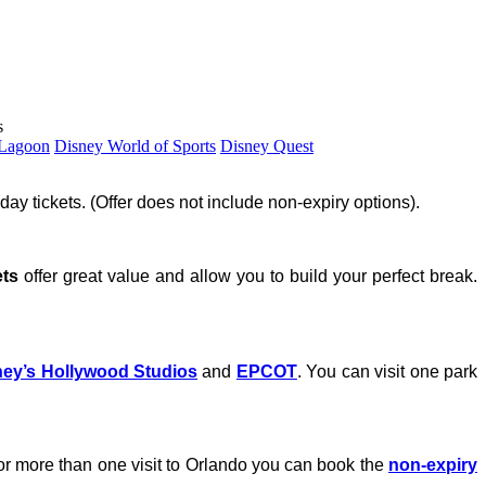
s
 Lagoon
Disney World of Sports
Disney Quest
day tickets. (Offer does not include non-expiry options).
ets
offer great value and allow you to build your perfect break.
ney’s Hollywood Studios
and
EPCOT
. You can visit one park
n or more than one visit to Orlando you can book the
non-expiry