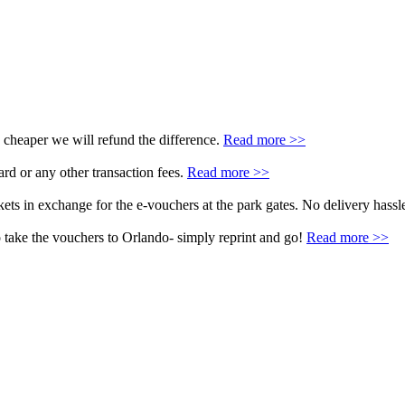
 cheaper we will refund the difference.
Read more >>
rd or any other transaction fees.
Read more >>
ets in exchange for the e-vouchers at the park gates. No delivery hassle
 take the vouchers to Orlando- simply reprint and go!
Read more >>