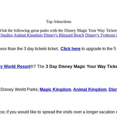
Top Attractions
Visit the following great parks with the Disney Magic Your Way Ticket
 Studios
Animal Kingdom
Disney's Blizzard Beach
Disney's Typhoon
ess than the 3 day tickets ticket
.
Click here
to upgrade to the 5 
ey World Resort
®? The
3 Day Disney Magic Your Way Tick
n Disney World Parks;
Magic Kingdom
,
Animal Kingdom
,
Dis
ss; if you would like to spread the visits over a longer vacatio