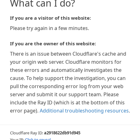
What can I do?
If you are a visitor of this website:
Please try again in a few minutes.
If you are the owner of this website:
There is an issue between Cloudflare's cache and
your origin web server. Cloudflare monitors for
these errors and automatically investigates the
cause. To help support the investigation, you can
pull the corresponding error log from your web
server and submit it our support team. Please
include the Ray ID (which is at the bottom of this
error page).
Additional troubleshooting resources
.
Cloudflare Ray ID:
a2918622db91d945
Your IP:
Click to reveal