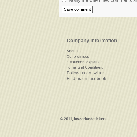
Notify me when new comments a
Company information
About us
Our promises
e-vouchers explained
Terms and Conditions
Follow us on twitter
Find us on facebook
© 2011, loveorlandotickets