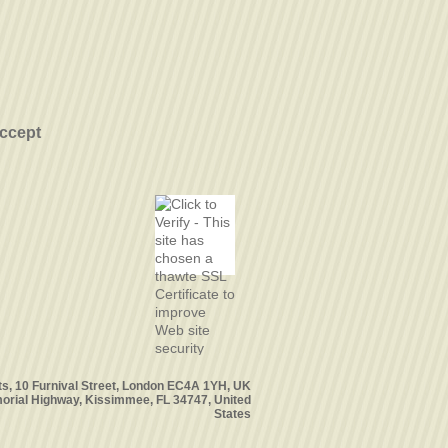
ccept
ts, 10 Furnival Street, London EC4A 1YH, UK
orial Highway, Kissimmee, FL 34747, United
States