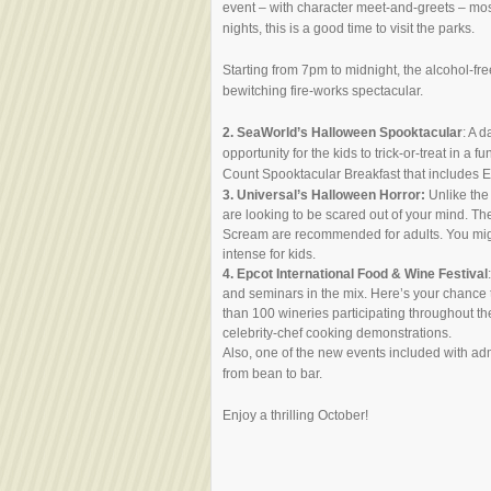
event – with character meet-and-greets – mos
nights, this is a good time to visit the parks.
Starting from 7pm to midnight, the alcohol-fre
bewitching fire-works spectacular.
2.
SeaWorld’s Halloween Spooktacular
: A 
opportunity for the kids to trick-or-treat in a
Count Spooktacular Breakfast that includes E
3. Universal’s Halloween Horror:
Unlike the 
are looking to be scared out of your mind. 
Scream are recommended for adults. You might 
intense for kids.
4. Epcot International Food & Wine Festival
and seminars in the mix. Here’s your chance 
than 100 wineries participating throughout th
celebrity-chef cooking demonstrations.
Also, one of the new events included with adm
from bean to bar.
Enjoy a thrilling October!