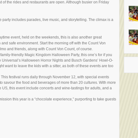
t of the rides and restaurants are open. Although busier on Friday
e party includes parades, live music, and storytelling. The climax is a
daytime event, held on the weekends, this is also another great
 fun and safe environment. Start the morning off with the Count Von
lmo and friends, along with Count Von Count, of course.
family-friendly Magic Kingdom Halloween Party, this one’s for if you
The Universal’s Halloween Horror Nights and Busch Gardens’ Howl-O-
want to leave the kids with a sitter, as both of these events are too
: This festival runs daily through November 12, with special events
to savour the food and beverages of more than 20 cultures. With more
e US, this event include concerts and wine-tastings for adults, and a
ission this year is a “chocolate experience,” purporting to take guests