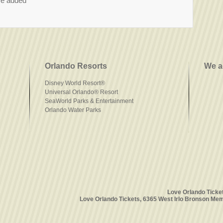
re added
Orlando Resorts
We a
Disney World Resort®
Universal Orlando® Resort
SeaWorld Parks & Entertainment
Orlando Water Parks
Love Orlando Ticke
Love Orlando Tickets, 6365 West Irlo Bronson Mem