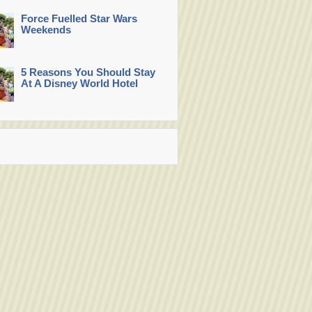
Force Fuelled Star Wars
Weekends
5 Reasons You Should Stay
At A Disney World Hotel