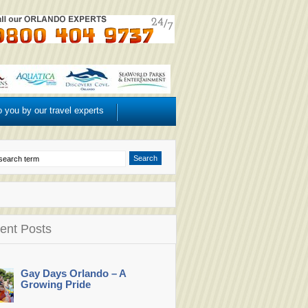
o you by our travel experts
ent Posts
Gay Days Orlando – A
Growing Pride