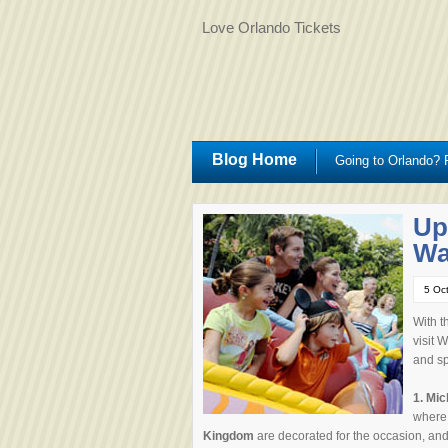
Love Orlando Tickets
Blog Home
Going to Orlando? R
Up
Wa
5 Oc
With t
visit 
and sp
1.
Mic
where
Kingdom
are decorated for the occasion, and t