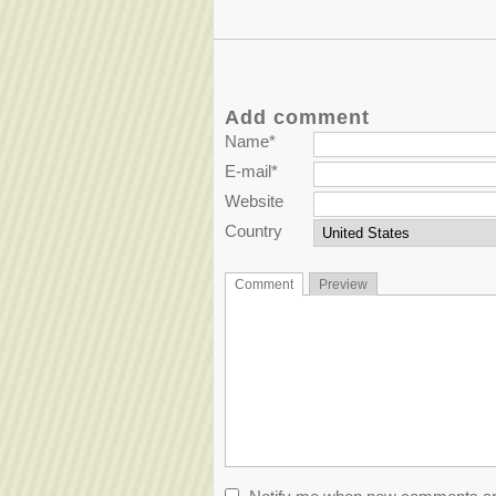
Add comment
Name*
E-mail*
Website
Country
Comment
Preview