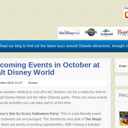
ead our blog to find out the latest buzz around Orlando attractions, brought t
coming Events in October at
lt Disney World
tober 2012 12:27
Eunice
he weather starting to cool off a bit, October can be a really fun time to
Rec
Walt Disney World and the other Orlando parks. There are many events
ecial activities you can take part in at this time.
key’s Not-So-Scary Halloween Party:
This is a kid-friendly event
 costumes are encouraged.
The storefronts and park of
The Magic
here are plenty of exciting opportunities. With it being a ticketed