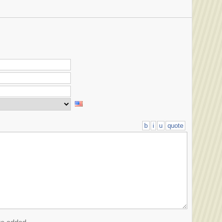
b
i
u
quote