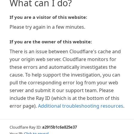
What can I do?
If you are a visitor of this website:
Please try again in a few minutes.
If you are the owner of this website:
There is an issue between Cloudflare's cache and
your origin web server. Cloudflare monitors for
these errors and automatically investigates the
cause. To help support the investigation, you can
pull the corresponding error log from your web
server and submit it our support team. Please
include the Ray ID (which is at the bottom of this
error page).
Additional troubleshooting resources
.
Cloudflare Ray ID:
a2915b1c6a825e37
Your IP:
Click to reveal