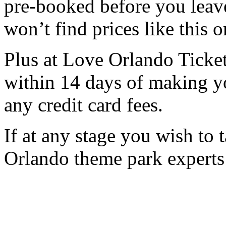
pre-booked before you lea
won’t find prices like this o
Plus at Love Orlando Ticket
within 14 days of making y
any credit card fees.
If at any stage you wish to 
Orlando theme park experts 