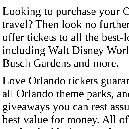
Looking to purchase your O
travel? Then look no furthe
offer tickets to all the best
including Walt Disney Worl
Busch Gardens and more.
Love Orlando tickets guarant
all Orlando theme parks, an
giveaways you can rest assu
best value for money. All of