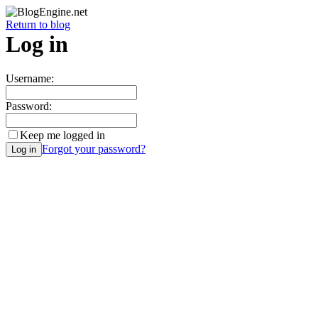
Return to blog
Log in
Username:
Password:
Keep me logged in
Forgot your password?