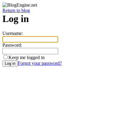
Return to blog
Log in
Username:
Password:
Keep me logged in
Forgot your password?